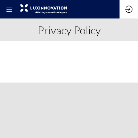
Privacy Policy