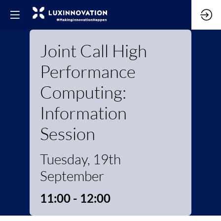
Joint Call High
Performance
Computing:
Information
Session
Tuesday, 19th
September
11:00 - 12:00