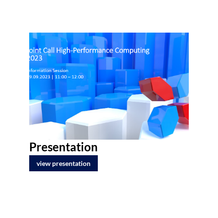
Presentation
view presentation