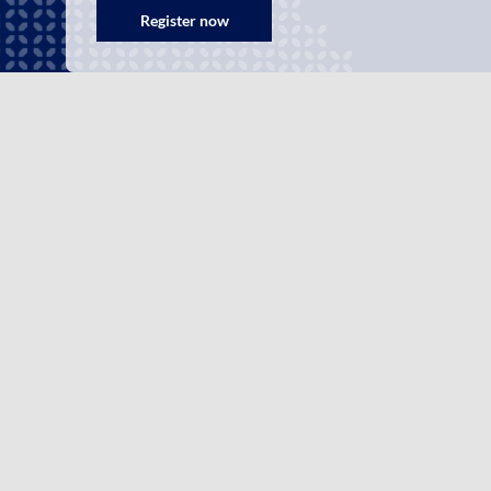
Register now