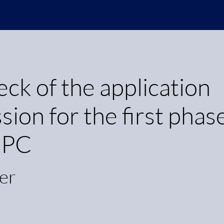
k of the application
ion for the first phas
 HPC
er