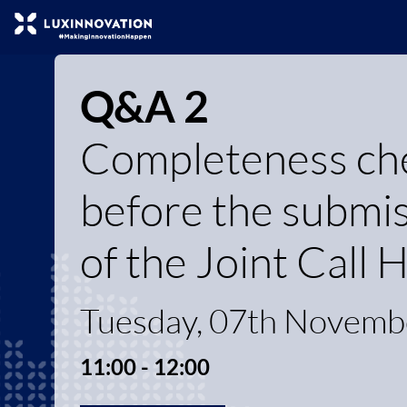
Q&A 2
Completeness chec
before the submiss
of the Joint Call
Tuesday, 07th Novemb
11:00 - 12:00