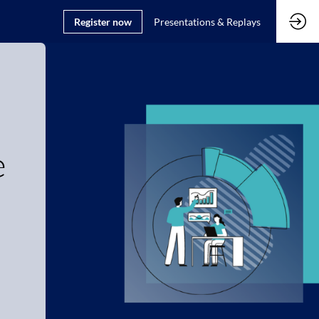
Register now
Presentations & Replays
e