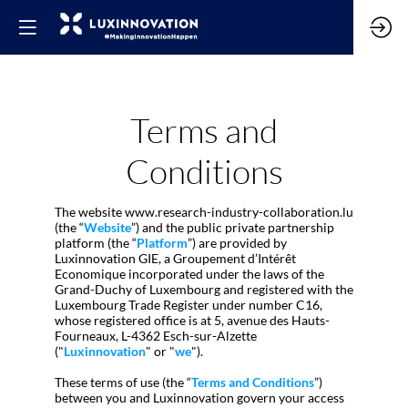
Terms and
Conditions
The website www.research-industry-collaboration.lu
(the “
Website
”) and the public private partnership
platform (the “
Platform
”) are provided by
Luxinnovation GIE, a Groupement d’Intérêt
Economique incorporated under the laws of the
Grand-Duchy of Luxembourg and registered with the
Luxembourg Trade Register under number C16,
whose registered office is at 5, avenue des Hauts-
Fourneaux, L-4362 Esch-sur-Alzette
("
Luxinnovation
" or "
we
").
These terms of use (the “
Terms and Conditions
”)
between you and Luxinnovation govern your access