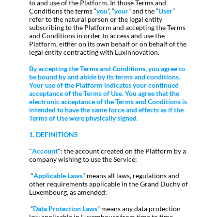
to and use of the Platform. In those Terms and
Conditions the terms “
you
”, “
your
” and the “
User
”
refer to the natural person or the legal entity
subscribing to the Platform and accepting the Terms
and Conditions in order to access and use the
Platform, either on its own behalf or on behalf of the
legal entity contracting with Luxinnovation.
By accepting the Terms and Conditions, you agree to
be bound by and abide by its terms and conditions.
Your use of the Platform indicates your continued
acceptance of the Terms of Use. You agree that the
electronic acceptance of the Terms and Conditions is
intended to have the same force and effects as if the
Terms of Use were physically signed.
1. DEFINITIONS
"
Account
": the account created on the Platform by a
company wishing to use the Service;
"
Applicable Laws
" means all laws, regulations and
other requirements applicable in the Grand Duchy of
Luxembourg, as amended;
“
Data Protection Laws
” means any data protection
law applicable in Luxembourg from time to time