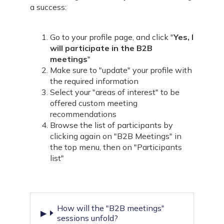
a success:
Go to your
profile page
, and click "
Yes, I
will participate in the B2B
meetings
"
Make sure to "
update
" your profile with
the required information
Select your "
areas of interest
" to be
offered custom meeting
recommendations
Browse the list of participants by
clicking again on "B2B Meetings" in
the top menu, then on "Participants
list"
How will the "B2B meetings"
sessions unfold?