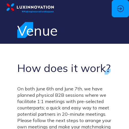
Venue
How does it work?
On both June 6th and June 7th, we have
planned physical B2B sessions where we
facilitate 1:1 meetings with pre-selected
counterparts; a quick and easy way to meet
potential partners in 20-minute meetings.
Please follow the next steps to arrange your
own meetings and make your matchmaking