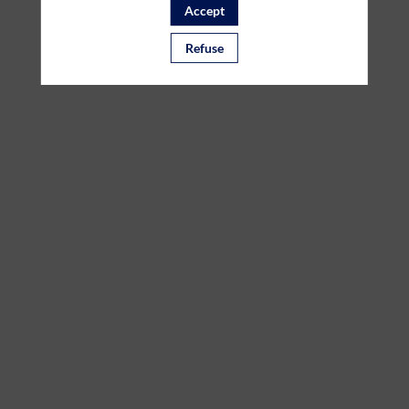
Accept
the
Refuse
Joint
Call
HealthTech
Mar
7,
2023
—
10:00
am
-
11:00
AM