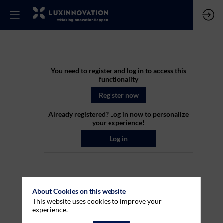
Co-
You need to register and log in to access this
functionality
funding
Register now
Already registered? Log in now to personalize
capacity
your experience!
Log in
for
projects
About Cookies on this website
This website uses cookies to improve your
within
experience.